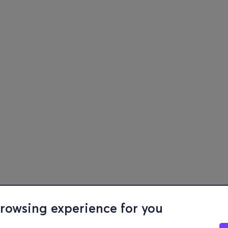
browsing experience for you