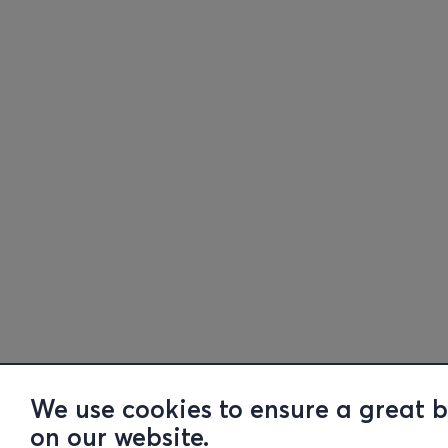
We use cookies to ensure a great 
on our website.