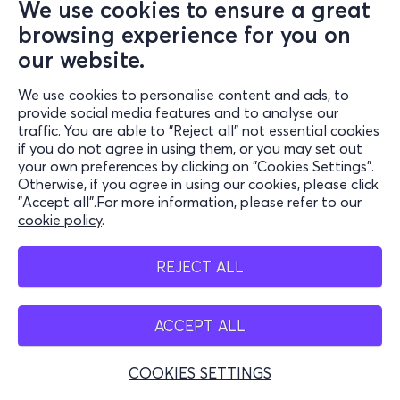
We use cookies to ensure a great
browsing experience for you on
our website.
We use cookies to personalise content and ads, to
provide social media features and to analyse our
traffic. You are able to "Reject all" not essential cookies
if you do not agree in using them, or you may set out
your own preferences by clicking on "Cookies Settings".
Otherwise, if you agree in using our cookies, please click
"Accept all".For more information, please refer to our
cookie policy
.
REJECT ALL
ACCEPT ALL
COOKIES SETTINGS