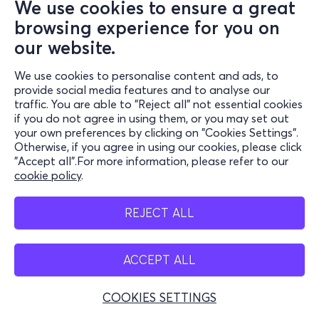
We use cookies to ensure a great
browsing experience for you on
our website.
We use cookies to personalise content and ads, to
provide social media features and to analyse our
traffic. You are able to "Reject all" not essential cookies
if you do not agree in using them, or you may set out
your own preferences by clicking on "Cookies Settings".
Otherwise, if you agree in using our cookies, please click
"Accept all".For more information, please refer to our
cookie policy
.
REJECT ALL
ACCEPT ALL
COOKIES SETTINGS