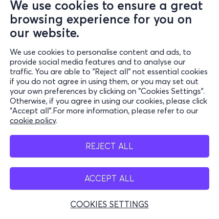
We use cookies to ensure a great
browsing experience for you on
our website.
We use cookies to personalise content and ads, to
provide social media features and to analyse our
traffic. You are able to "Reject all" not essential cookies
if you do not agree in using them, or you may set out
your own preferences by clicking on "Cookies Settings".
Otherwise, if you agree in using our cookies, please click
"Accept all".For more information, please refer to our
cookie policy
.
REJECT ALL
ACCEPT ALL
COOKIES SETTINGS