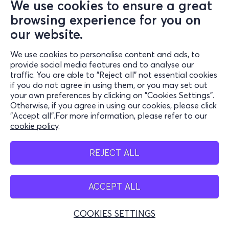
We use cookies to ensure a great
browsing experience for you on
our website.
We use cookies to personalise content and ads, to
provide social media features and to analyse our
traffic. You are able to "Reject all" not essential cookies
if you do not agree in using them, or you may set out
your own preferences by clicking on "Cookies Settings".
Otherwise, if you agree in using our cookies, please click
"Accept all".For more information, please refer to our
cookie policy
.
REJECT ALL
ACCEPT ALL
COOKIES SETTINGS