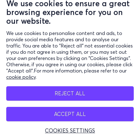
We use cookies to ensure a great
browsing experience for you on
our website.
We use cookies to personalise content and ads, to
provide social media features and to analyse our
traffic. You are able to "Reject all" not essential cookies
if you do not agree in using them, or you may set out
your own preferences by clicking on "Cookies Settings".
Otherwise, if you agree in using our cookies, please click
"Accept all".For more information, please refer to our
cookie policy
.
REJECT ALL
ACCEPT ALL
COOKIES SETTINGS