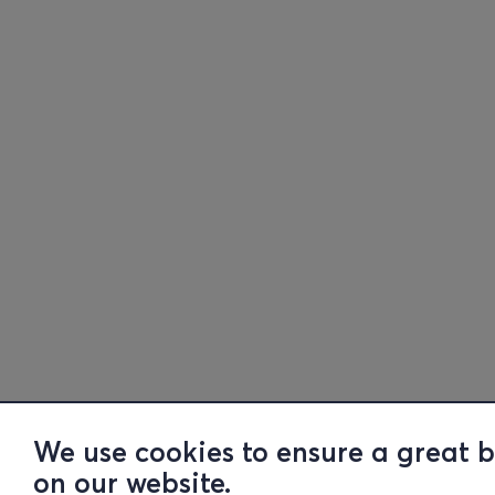
We use cookies to ensure a great 
on our website.