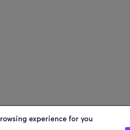
browsing experience for you