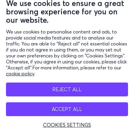
We use cookies to ensure a great
browsing experience for you on
our website.
We use cookies to personalise content and ads, to
provide social media features and to analyse our
traffic. You are able to "Reject all" not essential cookies
if you do not agree in using them, or you may set out
your own preferences by clicking on "Cookies Settings".
Otherwise, if you agree in using our cookies, please click
"Accept all".For more information, please refer to our
cookie policy
.
REJECT ALL
ACCEPT ALL
COOKIES SETTINGS