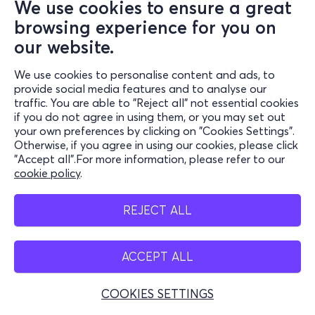
We use cookies to ensure a great
browsing experience for you on
our website.
We use cookies to personalise content and ads, to
provide social media features and to analyse our
traffic. You are able to "Reject all" not essential cookies
if you do not agree in using them, or you may set out
your own preferences by clicking on "Cookies Settings".
Otherwise, if you agree in using our cookies, please click
"Accept all".For more information, please refer to our
cookie policy
.
REJECT ALL
ACCEPT ALL
COOKIES SETTINGS