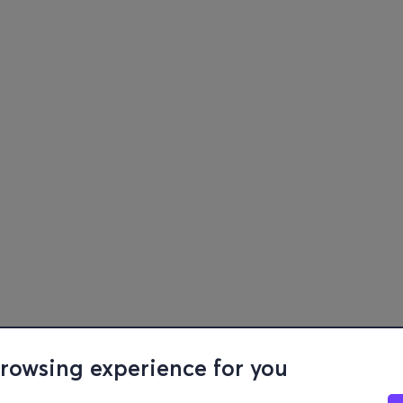
browsing experience for you