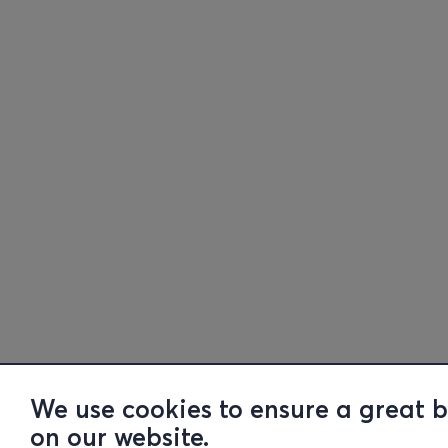
We use cookies to ensure a great 
on our website.