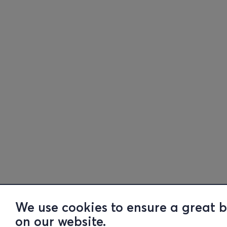
We use cookies to ensure a great 
on our website.