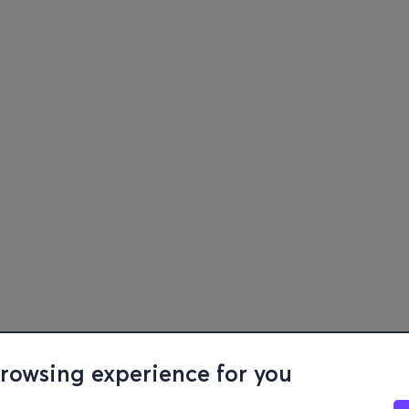
browsing experience for you