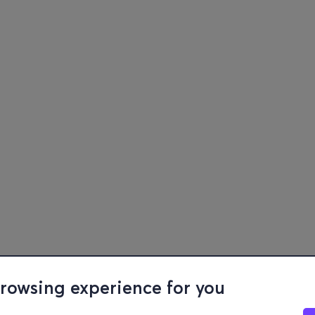
browsing experience for you