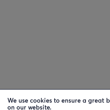
We use cookies to ensure a great 
on our website.