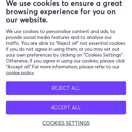
We use cookies to ensure a great
browsing experience for you on
our website.
We use cookies to personalise content and ads, to
provide social media features and to analyse our
traffic. You are able to "Reject all" not essential cookies
if you do not agree in using them, or you may set out
your own preferences by clicking on "Cookies Settings".
Otherwise, if you agree in using our cookies, please click
"Accept all".For more information, please refer to our
cookie policy
.
REJECT ALL
ACCEPT ALL
COOKIES SETTINGS