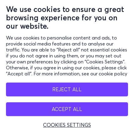
We use cookies to ensure a great
browsing experience for you on
our website.
We use cookies to personalise content and ads, to
provide social media features and to analyse our
traffic. You are able to "Reject all" not essential cookies
if you do not agree in using them, or you may set out
your own preferences by clicking on "Cookies Settings".
Otherwise, if you agree in using our cookies, please click
"Accept all". For more information, see our cookie policy
REJECT ALL
ACCEPT ALL
COOKIES SETTINGS