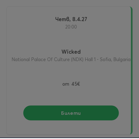
четв, 8.4.27
20:00
Wicked
National Palace Of Culture (NDK) Hall 1 - Sofia, Bulgaria
от
45€
Билети