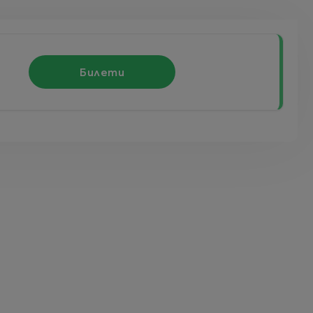
Билети