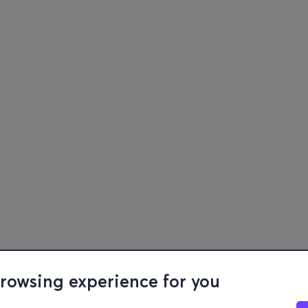
browsing experience for you