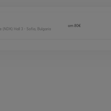
от
80€
 (NDK) Hall 3 - Sofia, Bulgaria