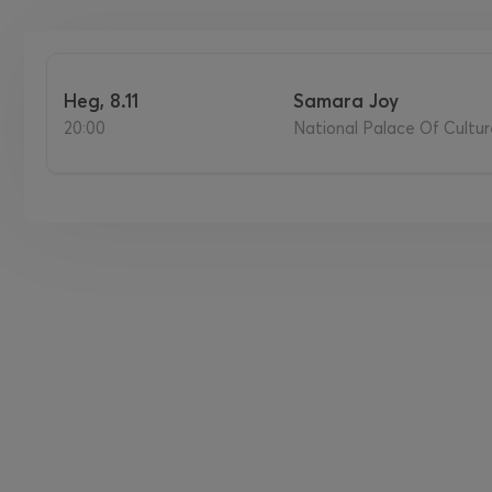
нед, 8.11
Samara Joy
20:00
National Palace Of Culture