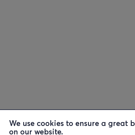
We use cookies to ensure a great 
on our website.