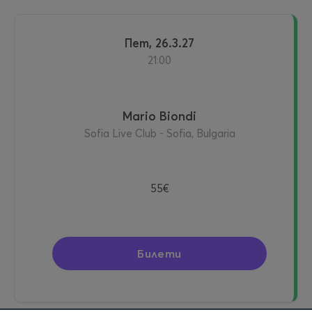
пет, 26.3.27
21:00
Mario Biondi
Sofia Live Club - Sofia, Bulgaria
55€
Билети