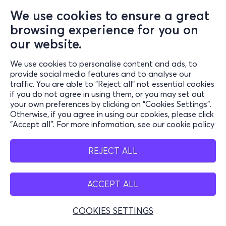
We use cookies to ensure a great
browsing experience for you on
our website.
We use cookies to personalise content and ads, to
provide social media features and to analyse our
traffic. You are able to "Reject all" not essential cookies
if you do not agree in using them, or you may set out
your own preferences by clicking on "Cookies Settings".
Otherwise, if you agree in using our cookies, please click
"Accept all". For more information, see our cookie policy
REJECT ALL
ACCEPT ALL
COOKIES SETTINGS