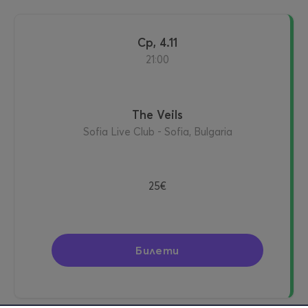
ср, 4.11
21:00
The Veils
Sofia Live Club - Sofia, Bulgaria
25€
Билети