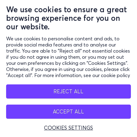
We use cookies to ensure a great
browsing experience for you on
our website.
We use cookies to personalise content and ads, to
provide social media features and to analyse our
traffic. You are able to "Reject all" not essential cookies
if you do not agree in using them, or you may set out
your own preferences by clicking on "Cookies Settings".
Otherwise, if you agree in using our cookies, please click
"Accept all". For more information, see our cookie policy
REJECT ALL
ACCEPT ALL
COOKIES SETTINGS