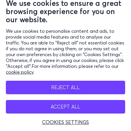
We use cookies to ensure a great
browsing experience for you on
our website.
We use cookies to personalise content and ads, to
provide social media features and to analyse our
traffic. You are able to "Reject all" not essential cookies
if you do not agree in using them, or you may set out
your own preferences by clicking on "Cookies Settings".
Otherwise, if you agree in using our cookies, please click
"Accept all".For more information, please refer to our
cookie policy
.
REJECT ALL
ACCEPT ALL
COOKIES SETTINGS