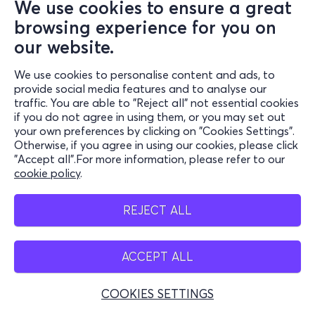
We use cookies to ensure a great
browsing experience for you on
our website.
We use cookies to personalise content and ads, to
provide social media features and to analyse our
traffic. You are able to "Reject all" not essential cookies
if you do not agree in using them, or you may set out
your own preferences by clicking on "Cookies Settings".
Otherwise, if you agree in using our cookies, please click
"Accept all".For more information, please refer to our
cookie policy
.
REJECT ALL
ACCEPT ALL
COOKIES SETTINGS