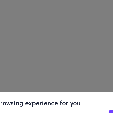
browsing experience for you