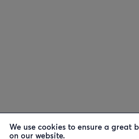
We use cookies to ensure a great 
on our website.