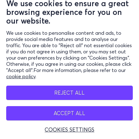
We use cookies to ensure a great
browsing experience for you on
our website.
We use cookies to personalise content and ads, to
provide social media features and to analyse our
traffic. You are able to "Reject all" not essential cookies
if you do not agree in using them, or you may set out
your own preferences by clicking on "Cookies Settings".
Otherwise, if you agree in using our cookies, please click
"Accept all".For more information, please refer to our
cookie policy
.
REJECT ALL
ACCEPT ALL
COOKIES SETTINGS