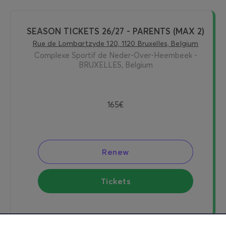
SEASON TICKETS 26/27 - PARENTS (MAX 2)
Rue de Lombartzyde 120, 1120 Bruxelles, Belgium
Complexe Sportif de Neder-Over-Heembeek -
BRUXELLES, Belgium
165€
Renew
Tickets