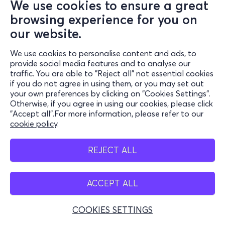
We use cookies to ensure a great
browsing experience for you on
our website.
We use cookies to personalise content and ads, to
provide social media features and to analyse our
traffic. You are able to "Reject all" not essential cookies
if you do not agree in using them, or you may set out
your own preferences by clicking on "Cookies Settings".
Otherwise, if you agree in using our cookies, please click
"Accept all".For more information, please refer to our
cookie policy
.
REJECT ALL
ACCEPT ALL
COOKIES SETTINGS