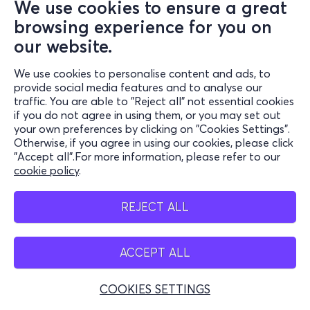
We use cookies to ensure a great
browsing experience for you on
our website.
We use cookies to personalise content and ads, to
provide social media features and to analyse our
traffic. You are able to "Reject all" not essential cookies
if you do not agree in using them, or you may set out
your own preferences by clicking on "Cookies Settings".
Otherwise, if you agree in using our cookies, please click
"Accept all".For more information, please refer to our
cookie policy
.
REJECT ALL
ACCEPT ALL
COOKIES SETTINGS