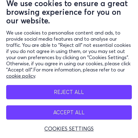
We use cookies to ensure a great
browsing experience for you on
our website.
We use cookies to personalise content and ads, to
provide social media features and to analyse our
traffic. You are able to "Reject all" not essential cookies
if you do not agree in using them, or you may set out
your own preferences by clicking on "Cookies Settings".
Otherwise, if you agree in using our cookies, please click
"Accept all".For more information, please refer to our
cookie policy
.
REJECT ALL
ACCEPT ALL
COOKIES SETTINGS