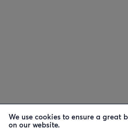
We use cookies to ensure a great 
on our website.