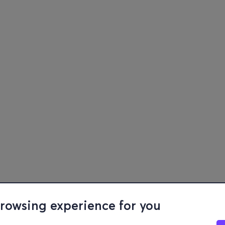
browsing experience for you