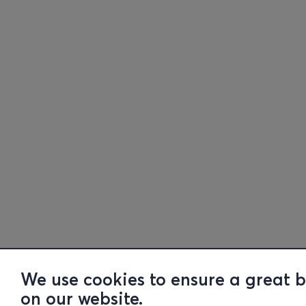
We use cookies to ensure a great 
on our website.