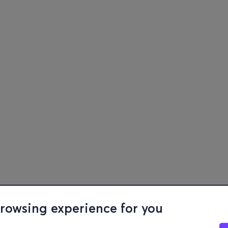
browsing experience for you