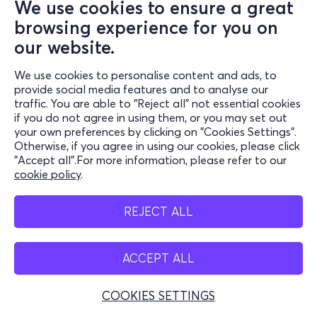
We use cookies to ensure a great
browsing experience for you on
our website.
We use cookies to personalise content and ads, to
provide social media features and to analyse our
traffic. You are able to "Reject all" not essential cookies
if you do not agree in using them, or you may set out
your own preferences by clicking on "Cookies Settings".
Otherwise, if you agree in using our cookies, please click
"Accept all".For more information, please refer to our
cookie policy
.
REJECT ALL
ACCEPT ALL
COOKIES SETTINGS