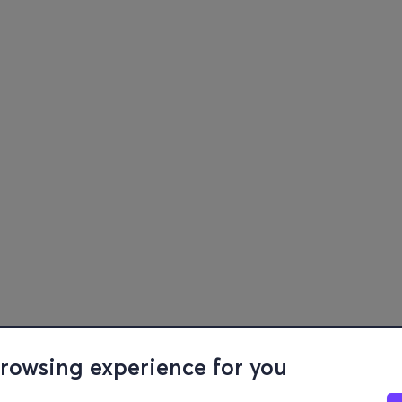
browsing experience for you