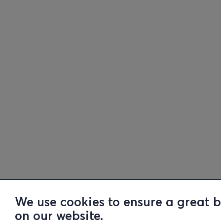
We use cookies to ensure a great 
on our website.