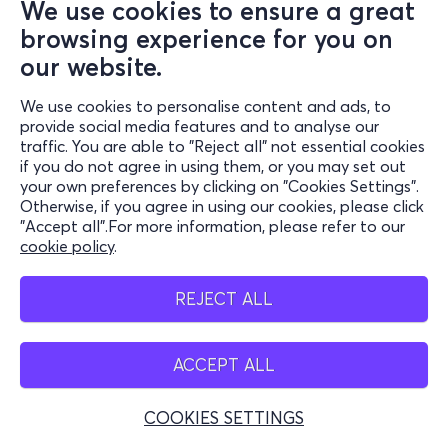
We use cookies to ensure a great
browsing experience for you on
our website.
We use cookies to personalise content and ads, to
provide social media features and to analyse our
traffic. You are able to "Reject all" not essential cookies
if you do not agree in using them, or you may set out
your own preferences by clicking on "Cookies Settings".
Otherwise, if you agree in using our cookies, please click
"Accept all".For more information, please refer to our
cookie policy
.
REJECT ALL
ACCEPT ALL
COOKIES SETTINGS