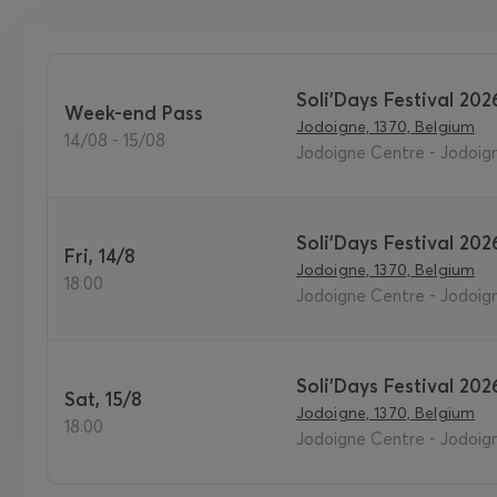
Soli'Days Festival 202
Week-end Pass
Jodoigne, 1370, Belgium
14/08 - 15/08
Jodoigne Centre - Jodoig
Soli'Days Festival 202
Fri, 14/8
Jodoigne, 1370, Belgium
18:00
Jodoigne Centre - Jodoig
Soli'Days Festival 202
Sat, 15/8
Jodoigne, 1370, Belgium
18:00
Jodoigne Centre - Jodoig