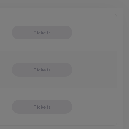
Tickets
Tickets
Tickets