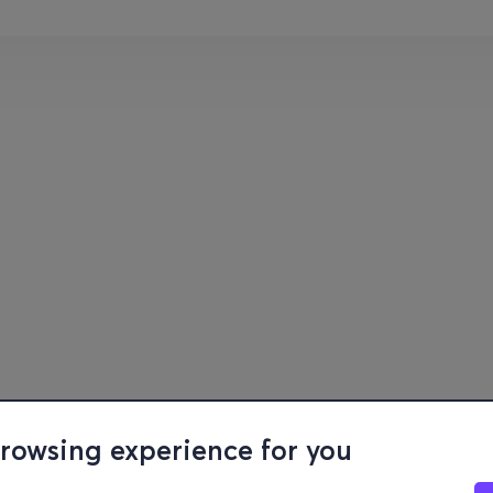
browsing experience for you