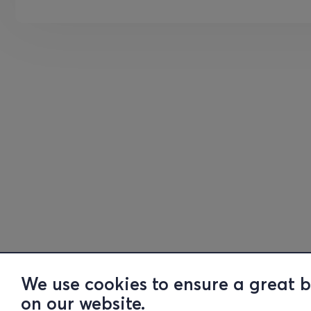
We use cookies to ensure a great 
on our website.