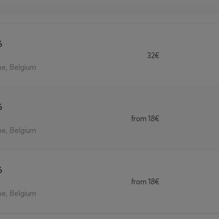
6
32€
ne, Belgium
6
from
18€
ne, Belgium
6
from
18€
ne, Belgium