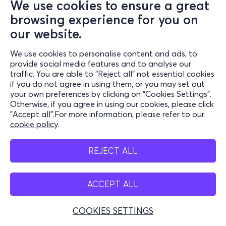
We use cookies to ensure a great
browsing experience for you on
our website.
We use cookies to personalise content and ads, to
provide social media features and to analyse our
traffic. You are able to "Reject all" not essential cookies
if you do not agree in using them, or you may set out
your own preferences by clicking on "Cookies Settings".
Otherwise, if you agree in using our cookies, please click
"Accept all".For more information, please refer to our
cookie policy
.
REJECT ALL
ACCEPT ALL
COOKIES SETTINGS