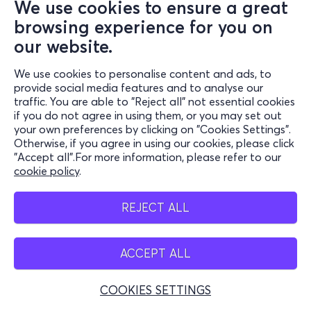
We use cookies to ensure a great
browsing experience for you on
our website.
We use cookies to personalise content and ads, to
provide social media features and to analyse our
traffic. You are able to "Reject all" not essential cookies
if you do not agree in using them, or you may set out
your own preferences by clicking on "Cookies Settings".
Otherwise, if you agree in using our cookies, please click
"Accept all".For more information, please refer to our
cookie policy
.
REJECT ALL
ACCEPT ALL
COOKIES SETTINGS