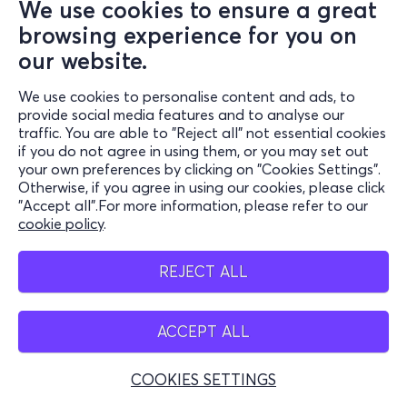
We use cookies to ensure a great
browsing experience for you on
our website.
We use cookies to personalise content and ads, to
provide social media features and to analyse our
traffic. You are able to "Reject all" not essential cookies
if you do not agree in using them, or you may set out
your own preferences by clicking on "Cookies Settings".
Otherwise, if you agree in using our cookies, please click
"Accept all".For more information, please refer to our
cookie policy
.
REJECT ALL
ACCEPT ALL
COOKIES SETTINGS