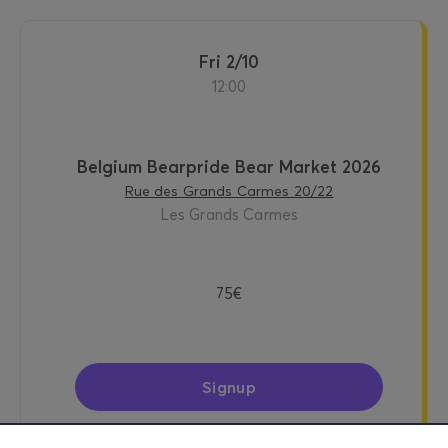
Fri 2/10
12:00
Belgium Bearpride Bear Market 2026
Rue des Grands Carmes 20/22
Les Grands Carmes
75€
Signup