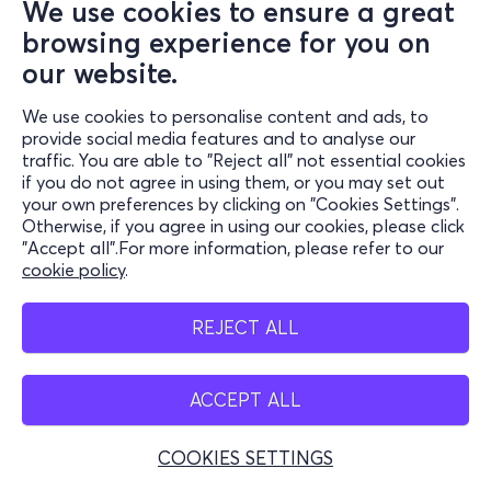
We use cookies to ensure a great
browsing experience for you on
our website.
We use cookies to personalise content and ads, to
provide social media features and to analyse our
traffic. You are able to "Reject all" not essential cookies
if you do not agree in using them, or you may set out
your own preferences by clicking on "Cookies Settings".
Otherwise, if you agree in using our cookies, please click
"Accept all".For more information, please refer to our
cookie policy
.
REJECT ALL
ACCEPT ALL
COOKIES SETTINGS