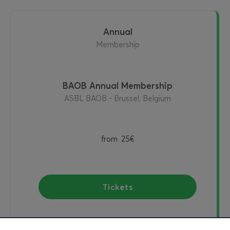
Annual
Membership
BAOB Annual Membership
ASBL BAOB - Brussel, Belgium
from
25€
Tickets