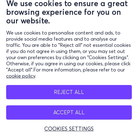
We use cookies to ensure a great
browsing experience for you on
our website.
We use cookies to personalise content and ads, to
provide social media features and to analyse our
traffic. You are able to "Reject all" not essential cookies
if you do not agree in using them, or you may set out
your own preferences by clicking on "Cookies Settings".
Otherwise, if you agree in using our cookies, please click
"Accept all".For more information, please refer to our
cookie policy
.
REJECT ALL
ACCEPT ALL
COOKIES SETTINGS